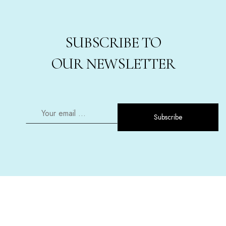
SUBSCRIBE TO
OUR NEWSLETTER
Subscribe