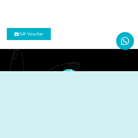
Gift Voucher
The Nailist is a celebration of sisterhood; the
founders being sisters. We simply envisioned a
warm place of relaxation minus the relentless
pressure tactics common in the spa industry.