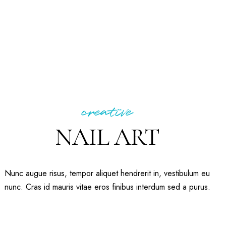
creative
NAIL ART
Nunc augue risus, tempor aliquet hendrerit in, vestibulum eu
nunc. Cras id mauris vitae eros finibus interdum sed a purus.